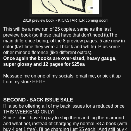
2019 preview book - KICKSTARTER coming soon!
This will be a new run of 25 copies, same as the last
preview book (so those that have that don't need it).The
main difference being, of the 8 preview pages, 5 are now in
color (last time they were all black and white). Plus some
other minor difference (like different extras).
Once again the books are over-sized, heavy gauge,
super glossy and 12 pages for $25ea
Message me on one of my socials, email me, or pick it up
from my store
HERE
SECOND
- BACK ISSUE SALE
I'll also be offering all of my back issues for a reduced price
THIS WEEKEND ONLY!
Since I don't have to pay to ship them and lug them around
and what not, instead of charging my normal $8 a book (with
buy 4 get 1 free), I'll be charging just $5 each!! And still buy 4