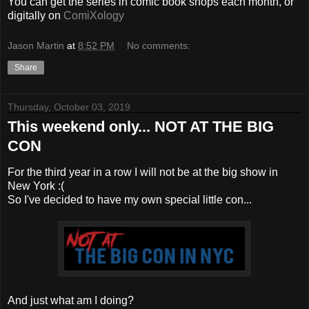
You can get the series in comic book shops each month, or
digitally on
ComiXology
Jason Martin
at
8:52 PM
No comments:
Share
Thursday, October 03, 2019
This weekend only... NOT AT THE BIG
CON
For the third year in a row I will not be at the big show in
New York :(
So I've decided to have my own special little con...
And just what am I doing?