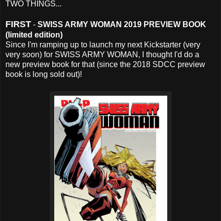
TWO THINGS...
FIRST
-
SWISS ARMY WOMAN 2019 PREVIEW BOOK
(limited edition)
Since I'm ramping up to launch my next Kickstarter (very
very soon) for SWISS ARMY WOMAN, I thought I'd do a
new preview book for that (since the 2018 SDCC preview
book is long sold out)!