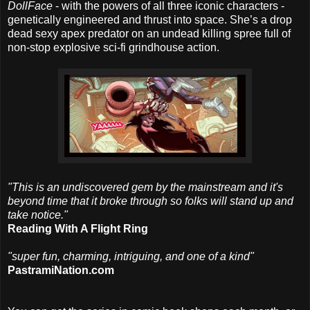
DollFace
- with the powers of all three iconic characters -
genetically engineered and thrust into space. She’s a drop
dead sexy apex predator on an undead killing spree full of
non-stop explosive sci-fi grindhouse action.
"This is an undiscovered gem by the mainstream and it's
beyond time that it broke through so folks will stand up and
take notice."
Reading With A Flight Ring
"super fun, charming, intriguing, and one of a kind"
PastramiNation.com