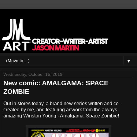
▼
Wednesday, October 16, 2019
New comic: AMALGAMA: SPACE
ZOMBIE
Out in stores today, a brand new series written and co-
created by me, and featuring artwork from the always
amazing Winston Young - Amalgama: Space Zombie!