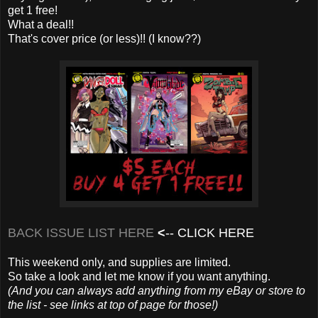
get 1 free!
What a deal!!
That's cover price (or less)!! (I know??)
BACK ISSUE LIST HERE
<
--
CLICK HERE
This weekend only, and supplies are limited.
So take a look and let me know if you want anything.
(And you can always add anything from my eBay or store to
the list - see links at top of page for those!)