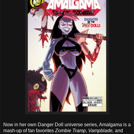
Now in her own Danger Doll universe series, Amalgama is a
mash-up of fan favorites
Zombie Tramp
,
Vampblade,
and